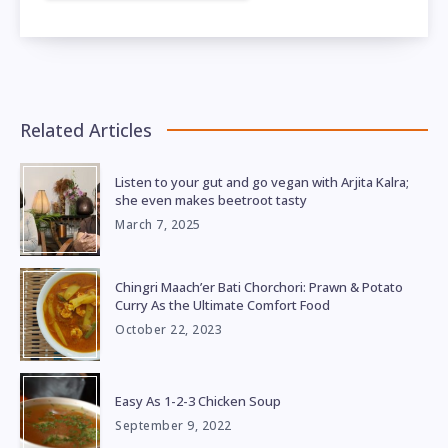
Related Articles
Listen to your gut and go vegan with Arjita Kalra;
she even makes beetroot tasty
March 7, 2025
Chingri Maach’er Bati Chorchori: Prawn & Potato
Curry As the Ultimate Comfort Food
October 22, 2023
Easy As 1-2-3 Chicken Soup
September 9, 2022