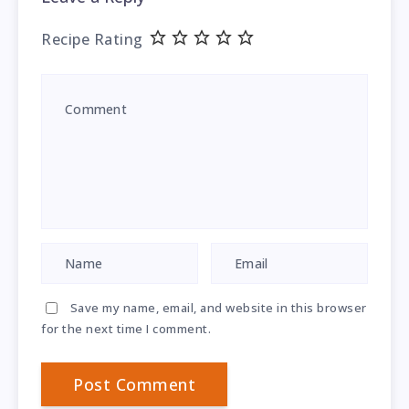
Recipe Rating
Save my name, email, and website in this browser
for the next time I comment.