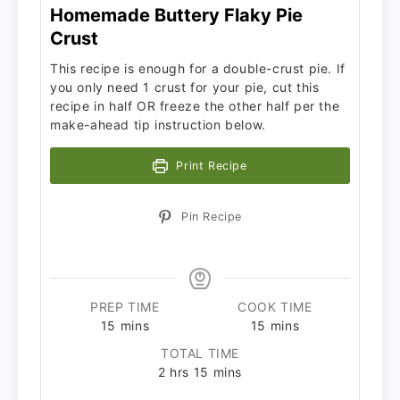
Homemade Buttery Flaky Pie
Crust
This recipe is enough for a double-crust pie. If
you only need 1 crust for your pie, cut this
recipe in half OR freeze the other half per the
make-ahead tip instruction below.
Print Recipe
Pin Recipe
PREP TIME
COOK TIME
15
mins
15
mins
TOTAL TIME
2
hrs
15
mins