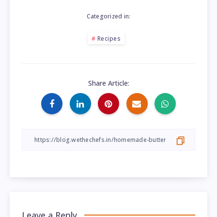
Categorized in:
Recipes
Share Article:
Leave a Reply