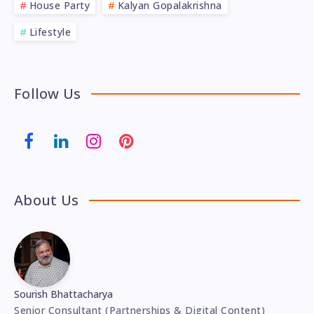
House Party
Kalyan Gopalakrishna
Lifestyle
Follow Us
About Us
Sourish Bhattacharya
Senior Consultant (Partnerships & Digital Content)