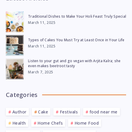
Traditional Dishes to Make Your Holi Feast Truly Special
March 11, 2025
Types of Cakes You Must Try at Least Once in Your Life
March 11, 2025
Listen to your gut and go vegan with Arjita Kalra; she
even makes beetroot tasty
March 7, 2025
Categories
Author
Cake
Festivals
food near me
Health
Home Chefs
Home Food