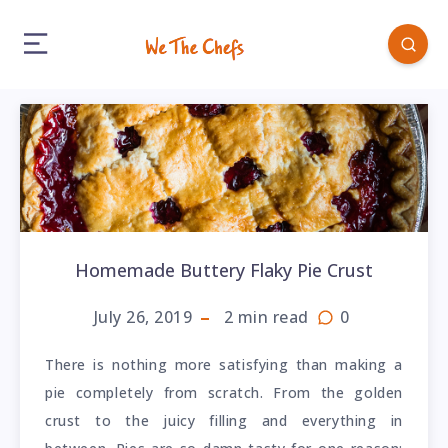
Homemade Buttery Flaky Pie Crust
July 26, 2019
2
min read
0
There is nothing more satisfying than making a
pie completely from scratch. From the golden
crust to the juicy filling and everything in