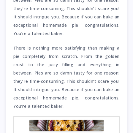
between. Pies are so damn tasty for one reason:
they’re time-consuming. This shouldn’t scare you!
It should intrigue you. Because if you can bake an
exceptional homemade pie, congratulations.
You’re a talented baker.
There is nothing more satisfying than making a
pie completely from scratch. From the golden
crust to the juicy filling and everything in
between. Pies are so damn tasty for one reason:
they’re time-consuming. This shouldn’t scare you!
It should intrigue you. Because if you can bake an
exceptional homemade pie, congratulations.
You’re a talented baker.