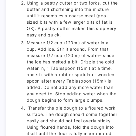
Using a pastry cutter or two forks, cut the
butter and shortening into the mixture
until it resembles a coarse meal (pea-
sized bits with a few larger bits of fat is
OK). A pastry cutter makes this step very
easy and quick.
Measure 1/2 cup (120ml) of water in a
cup. Add ice. Stir it around. From that,
measure 1/2 cup (120ml) of water– since
the ice has melted a bit. Drizzle the cold
water in, 1 Tablespoon (15ml) at a time,
and stir with a rubber spatula or wooden
spoon after every Tablespoon (15ml) is
added. Do not add any more water than
you need to. Stop adding water when the
dough begins to form large clumps.
Transfer the pie dough to a floured work
surface. The dough should come together
easily and should not feel overly sticky.
Using floured hands, fold the dough into
itself until the flour is fully incorporated