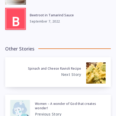
Beetroot in Tamarind Sauce
B
September 7, 2022
Other Stories
Spinach and Cheese Ravioli Recipe
Next Story
Women – A wonder of God that creates
wonder!
Previous Story