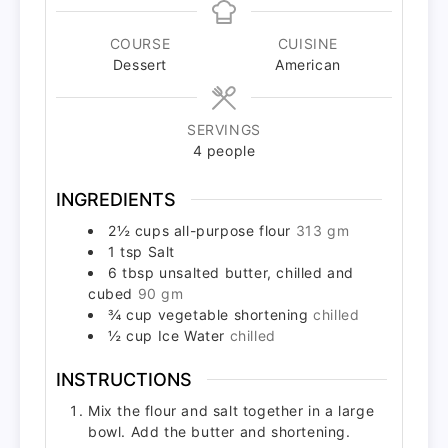
COURSE
CUISINE
Dessert
American
SERVINGS
4
people
INGREDIENTS
2½
cups
all-purpose flour
313 gm
1
tsp
Salt
6
tbsp
unsalted butter, chilled and
cubed
90 gm
¾
cup
vegetable shortening
chilled
½
cup
Ice Water
chilled
INSTRUCTIONS
Mix the flour and salt together in a large
bowl. Add the butter and shortening.