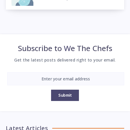
Subscribe to
We The Chefs
Get the latest posts delivered right to your email.
Submit
Latest Articles