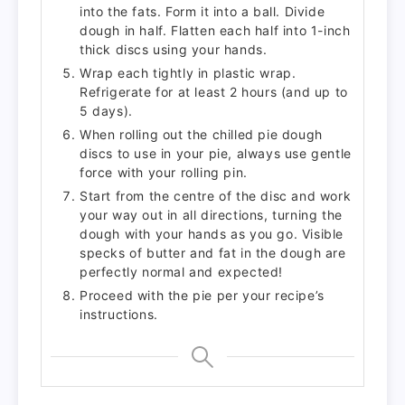
into the fats. Form it into a ball. Divide
dough in half. Flatten each half into 1-inch
thick discs using your hands.
Wrap each tightly in plastic wrap.
Refrigerate for at least 2 hours (and up to
5 days).
When rolling out the chilled pie dough
discs to use in your pie, always use gentle
force with your rolling pin.
Start from the centre of the disc and work
your way out in all directions, turning the
dough with your hands as you go. Visible
specks of butter and fat in the dough are
perfectly normal and expected!
Proceed with the pie per your recipe’s
instructions.