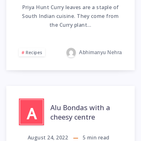
Priya Hunt Curry leaves are a staple of
South Indian cuisine. They come from
the Curry plant…
Recipes
Abhimanyu Nehra
Alu Bondas with a
A
cheesy centre
August 24, 2022
5
min read