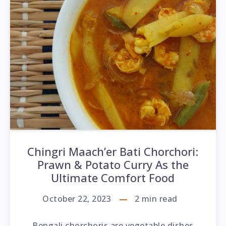
Chingri Maach’er Bati Chorchori:
Prawn & Potato Curry As the
Ultimate Comfort Food
October 22, 2023
2
min read
Bengali chorchoris are vegetable dishes