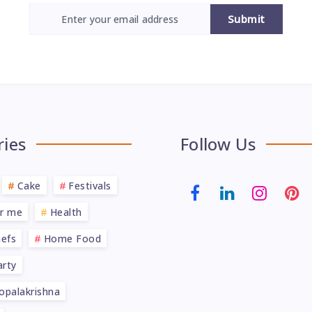
Submit
ries
Follow Us
Cake
Festivals
ar me
Health
efs
Home Food
rty
opalakrishna