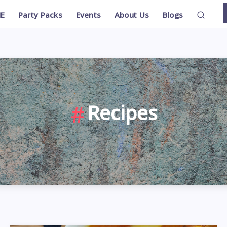
E
Party Packs
Events
About Us
Blogs
Recipes