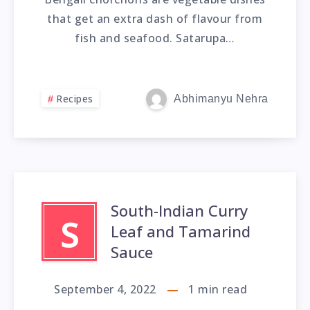
that get an extra dash of flavour from
fish and seafood. Satarupa…
Recipes
Abhimanyu Nehra
South-Indian Curry
S
Leaf and Tamarind
Sauce
September 4, 2022
1
min read