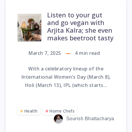
Listen to your gut
and go vegan with
Arjita Kalra; she even
makes beetroot tasty
March 7, 2025
4
min read
With a celebratory lineup of the
International Women’s Day (March 8),
Holi (March 13), IPL (which starts…
Health
Home Chefs
Sourish Bhattacharya