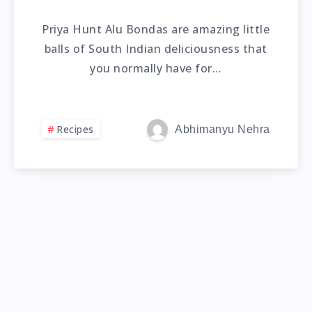
Priya Hunt Alu Bondas are amazing little
balls of South Indian deliciousness that
you normally have for…
Recipes
Abhimanyu Nehra