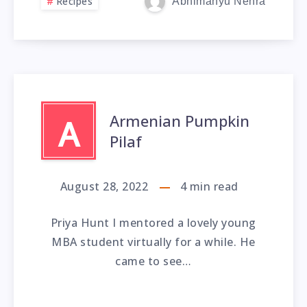
Recipes
Abhimanyu Nehra
Armenian Pumpkin
A
Pilaf
August 28, 2022
4
min read
Priya Hunt I mentored a lovely young
MBA student virtually for a while. He
came to see…