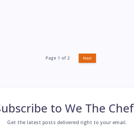
Page 1 of 2
Next
Subscribe to
We The Chef
Get the latest posts delivered right to your email.