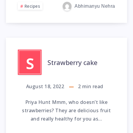
Recipes
Abhimanyu Nehra
S
Strawberry cake
August 18, 2022
2
min read
Priya Hunt Mmm, who doesn’t like
strawberries? They are delicious fruit
and really healthy for you as…