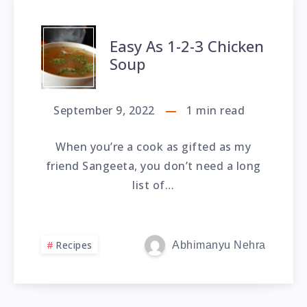
Easy As 1-2-3 Chicken
Soup
September 9, 2022
1
min read
When you’re a cook as gifted as my
friend Sangeeta, you don’t need a long
list of…
Recipes
Abhimanyu Nehra