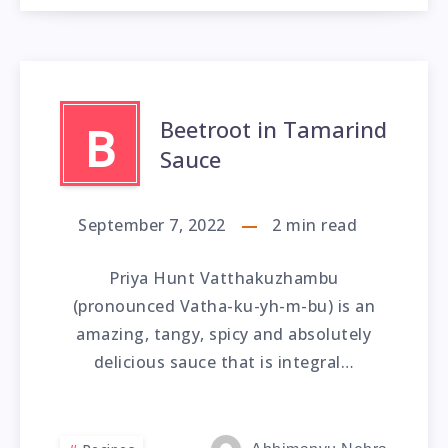
Beetroot in Tamarind
B
Sauce
September 7, 2022
2
min read
Priya Hunt Vatthakuzhambu
(pronounced Vatha-ku-yh-m-bu) is an
amazing, tangy, spicy and absolutely
delicious sauce that is integral…