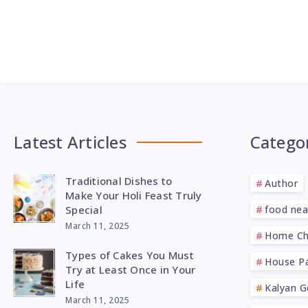
Latest Articles
Catego
Traditional Dishes to
Author
Make Your Holi Feast Truly
Special
food ne
March 11, 2025
Home Ch
Types of Cakes You Must
House Pa
Try at Least Once in Your
Life
Kalyan G
March 11, 2025