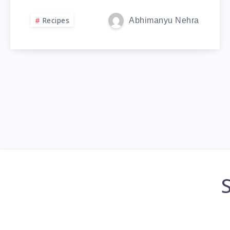
Recipes
Abhimanyu Nehra