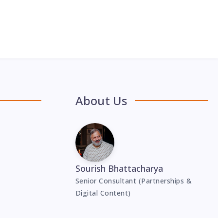
About Us
Sourish Bhattacharya
Senior Consultant (Partnerships &
Digital Content)