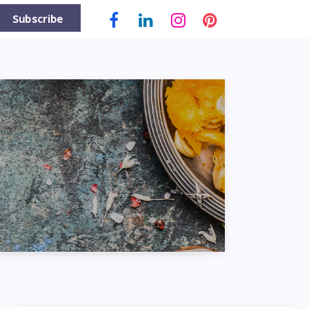
Subscribe