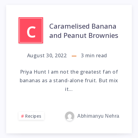
Caramelised Banana
C
and Peanut Brownies
August 30, 2022
3
min read
Priya Hunt I am not the greatest fan of
bananas as a stand-alone fruit. But mix
it…
Recipes
Abhimanyu Nehra