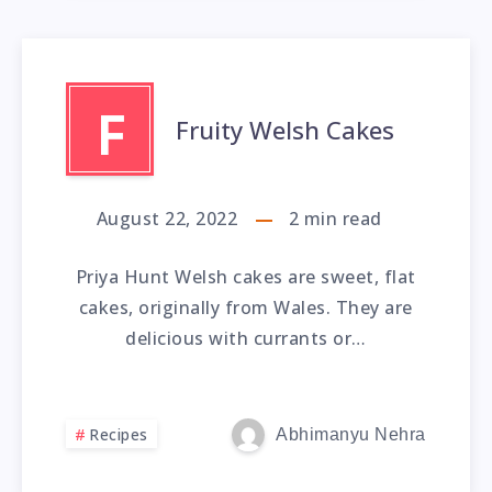
F
Fruity Welsh Cakes
August 22, 2022
2
min read
Priya Hunt Welsh cakes are sweet, flat
cakes, originally from Wales. They are
delicious with currants or…
Recipes
Abhimanyu Nehra