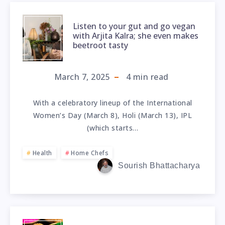
Listen to your gut and go vegan
with Arjita Kalra; she even makes
beetroot tasty
March 7, 2025
4
min read
With a celebratory lineup of the International
Women’s Day (March 8), Holi (March 13), IPL
(which starts…
Health
Home Chefs
Sourish Bhattacharya