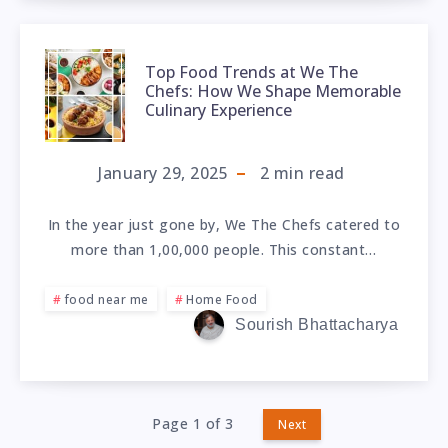
Top Food Trends at We The
Chefs: How We Shape Memorable
Culinary Experience
January 29, 2025
2
min read
In the year just gone by, We The Chefs catered to
more than 1,00,000 people. This constant…
food near me
Home Food
Sourish Bhattacharya
Page 1 of 3
Next