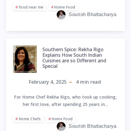
food near me
Home Food
Sourish Bhattacharya
Southern Spice: Rekha Rigo
Explains How South Indian
Cuisines are so Different and
Special
February 4, 2025
4
min read
For Home Chef Rekha Rigo, who took up cooking,
her first love, after spending 25 years in…
Home Chefs
Home Food
Sourish Bhattacharya