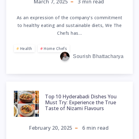
March 7, 2025
3
min read
As an expression of the company’s commitment
to healthy eating and sustainable diets, We The
Chefs has…
Health
Home Chefs
Sourish Bhattacharya
Top 10 Hyderabadi Dishes You
Must Try: Experience the True
Taste of Nizami Flavours
February 20, 2025
6
min read