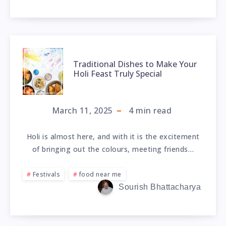
Traditional Dishes to Make Your
Holi Feast Truly Special
March 11, 2025
4
min read
Holi is almost here, and with it is the excitement
of bringing out the colours, meeting friends…
Festivals
food near me
Sourish Bhattacharya