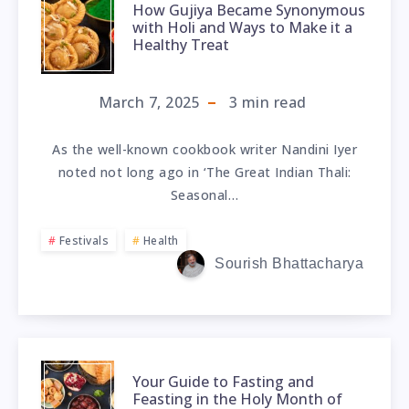
How Gujiya Became Synonymous
with Holi and Ways to Make it a
Healthy Treat
March 7, 2025
3
min read
As the well-known cookbook writer Nandini Iyer
noted not long ago in ‘The Great Indian Thali:
Seasonal…
Festivals
Health
Sourish Bhattacharya
Your Guide to Fasting and
Feasting in the Holy Month of