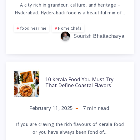
A city rich in grandeur, culture, and heritage –
Hyderabad. Hyderabadi food is a beautiful mix of…
food near me
Home Chefs
Sourish Bhattacharya
10 Kerala Food You Must Try
That Define Coastal Flavors
February 11, 2025
7
min read
If you are craving the rich flavours of Kerala food
or you have always been fond of…