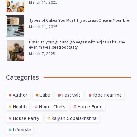
March 11, 2025
Types of Cakes You Must Try at Least Once in Your Life
March 11, 2025
Listen to your gut and go vegan with Arjita Kalra; she
even makes beetroot tasty
March 7, 2025
Categories
Author
Cake
Festivals
food near me
Health
Home Chefs
Home Food
House Party
Kalyan Gopalakrishna
Lifestyle