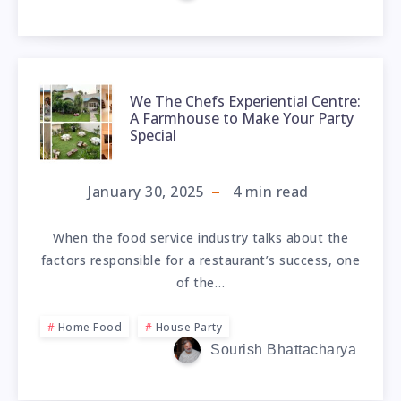
We The Chefs Experiential Centre:
A Farmhouse to Make Your Party
Special
January 30, 2025
4
min read
When the food service industry talks about the
factors responsible for a restaurant’s success, one
of the…
Home Food
House Party
Sourish Bhattacharya