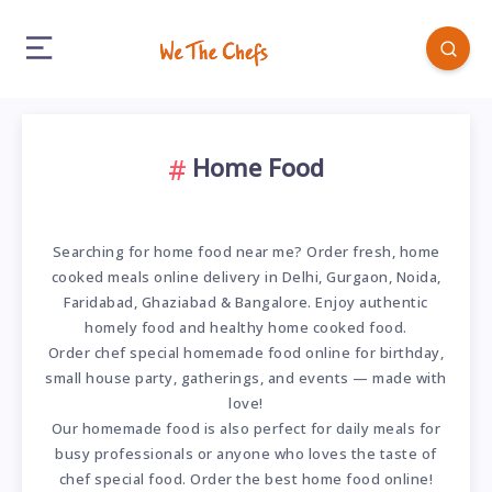
Home Food
Searching for home food near me? Order fresh, home
cooked meals online delivery in Delhi, Gurgaon, Noida,
Faridabad, Ghaziabad & Bangalore. Enjoy authentic
homely food and healthy home cooked food.
Order chef special homemade food online for birthday,
small house party, gatherings, and events — made with
love!
Our homemade food is also perfect for daily meals for
busy professionals or anyone who loves the taste of
chef special food. Order the best home food online!