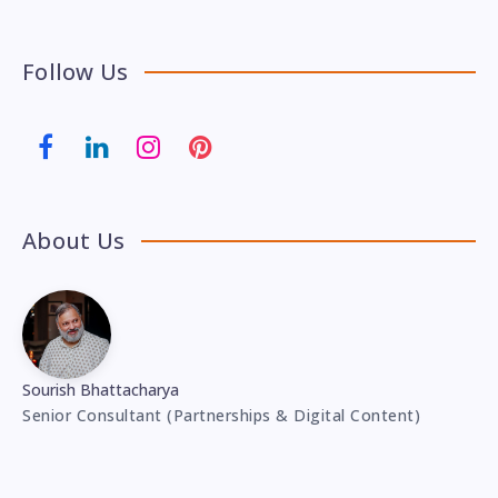
Follow Us
About Us
Sourish Bhattacharya
Senior Consultant (Partnerships & Digital Content)