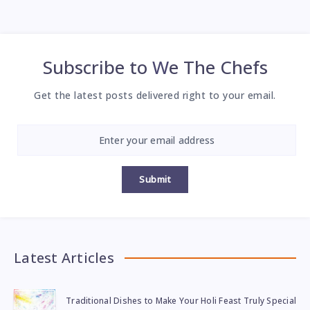
Subscribe to
We The Chefs
Get the latest posts delivered right to your email.
Submit
Latest Articles
Traditional Dishes to Make Your Holi Feast Truly Special