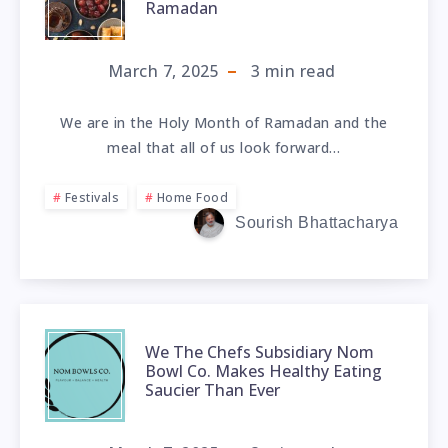
Ramadan
March 7, 2025
3
min read
We are in the Holy Month of Ramadan and the
meal that all of us look forward…
Festivals
Home Food
Sourish Bhattacharya
We The Chefs Subsidiary Nom
Bowl Co. Makes Healthy Eating
Saucier Than Ever