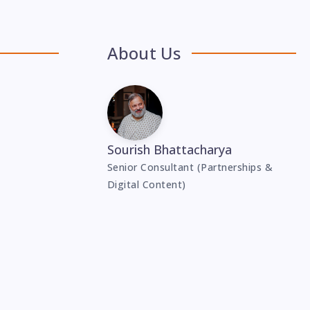
About Us
Sourish Bhattacharya
Senior Consultant (Partnerships &
Digital Content)