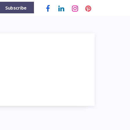
Subscribe