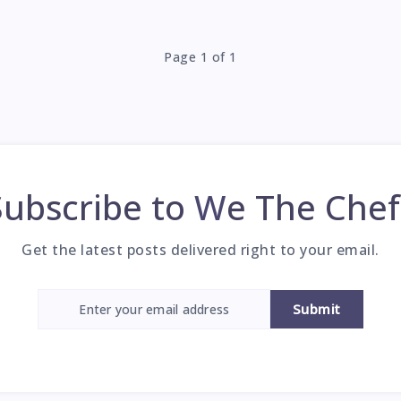
Page 1 of 1
Subscribe to
We The Chef
Get the latest posts delivered right to your email.
Submit