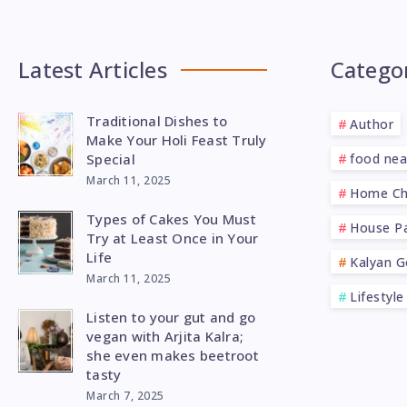
Latest Articles
Catego
Traditional Dishes to
Author
Make Your Holi Feast Truly
Special
food ne
March 11, 2025
Home Ch
Types of Cakes You Must
House Pa
Try at Least Once in Your
Life
Kalyan G
March 11, 2025
Lifestyle
Listen to your gut and go
vegan with Arjita Kalra;
she even makes beetroot
tasty
March 7, 2025