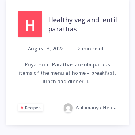
Healthy veg and lentil
H
parathas
August 3, 2022
2
min read
Priya Hunt Parathas are ubiquitous
items of the menu at home – breakfast,
lunch and dinner. I…
Recipes
Abhimanyu Nehra