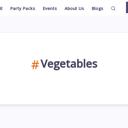
E
Party Packs
Events
About Us
Blogs
Vegetables