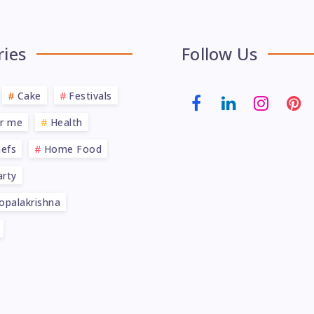
ries
Follow Us
Cake
Festivals
ar me
Health
efs
Home Food
rty
opalakrishna