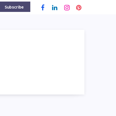
Subscribe