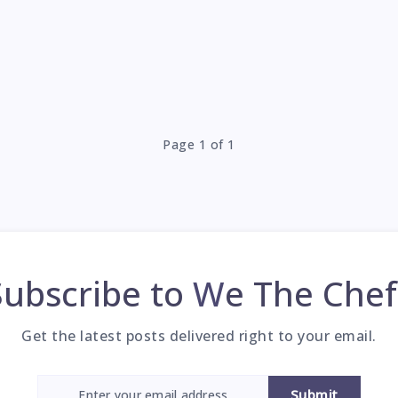
Page 1 of 1
Subscribe to
We The Chef
Get the latest posts delivered right to your email.
Submit