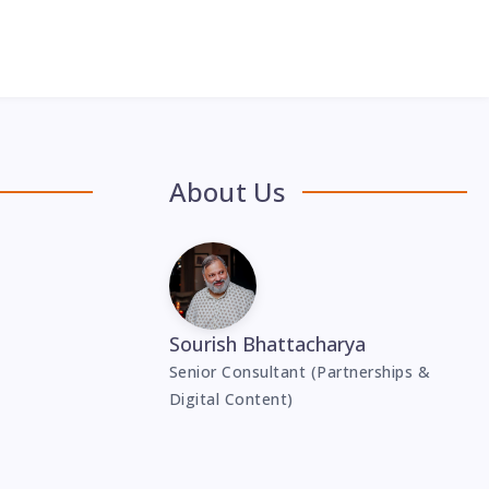
About Us
Sourish Bhattacharya
Senior Consultant (Partnerships &
Digital Content)