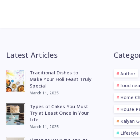
Latest Articles
Catego
Traditional Dishes to
Author
Make Your Holi Feast Truly
Special
food ne
March 11, 2025
Home Ch
Types of Cakes You Must
House Pa
Try at Least Once in Your
Life
Kalyan G
March 11, 2025
Lifestyle