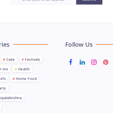
ries
Follow Us
Cake
Festivals
ar me
Health
efs
Home Food
rty
opalakrishna