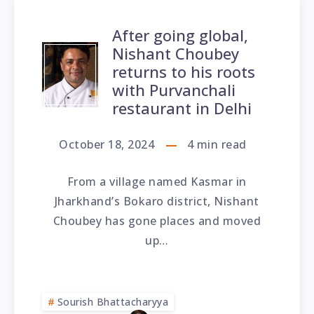
After going global,
Nishant Choubey
returns to his roots
with Purvanchali
restaurant in Delhi
October 18, 2024
4
min read
From a village named Kasmar in
Jharkhand’s Bokaro district, Nishant
Choubey has gone places and moved
up…
Sourish Bhattacharyya