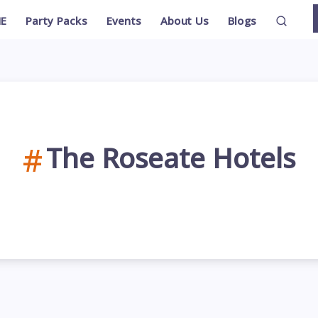
E
Party Packs
Events
About Us
Blogs
The Roseate Hotels