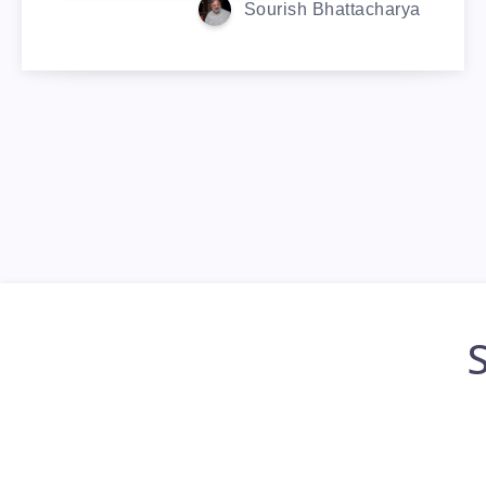
Sourish Bhattacharya