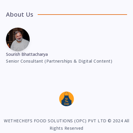
About Us
Sourish Bhattacharya
Senior Consultant (Partnerships & Digital Content)
WETHECHEFS FOOD SOLUTIONS (OPC) PVT LTD © 2024 All
Rights Reserved