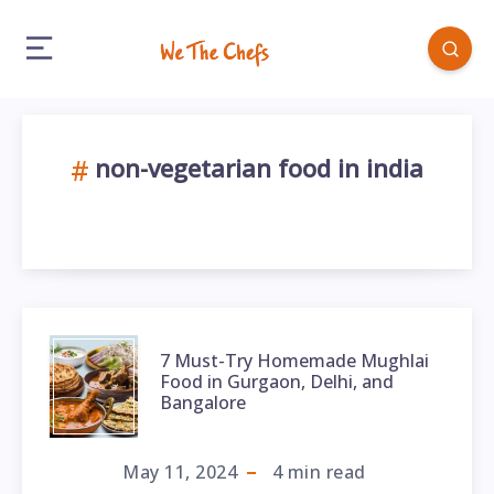
non-vegetarian food in india
7 Must-Try Homemade Mughlai
Food in Gurgaon, Delhi, and
Bangalore
May 11, 2024
4
min read