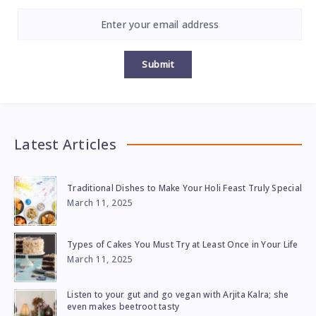
Submit
Latest Articles
Traditional Dishes to Make Your Holi Feast Truly Special
March 11, 2025
Types of Cakes You Must Try at Least Once in Your Life
March 11, 2025
Listen to your gut and go vegan with Arjita Kalra; she
even makes beetroot tasty