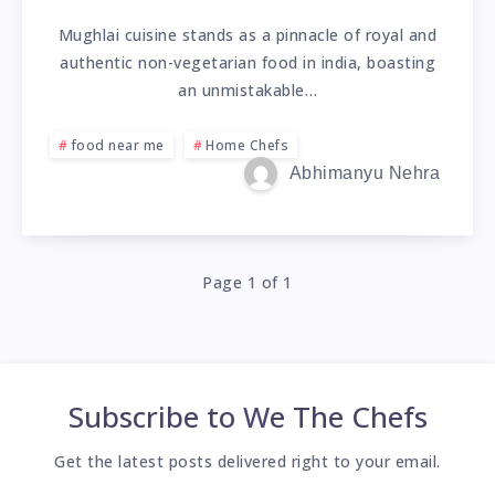
Mughlai cuisine stands as a pinnacle of royal and
authentic non-vegetarian food in india, boasting
an unmistakable…
food near me
Home Chefs
Abhimanyu Nehra
Page 1 of 1
Subscribe to
We The Chefs
Get the latest posts delivered right to your email.