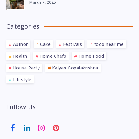
March 7, 2025
Categories
Author
Cake
Festivals
food near me
Health
Home Chefs
Home Food
House Party
Kalyan Gopalakrishna
Lifestyle
Follow Us