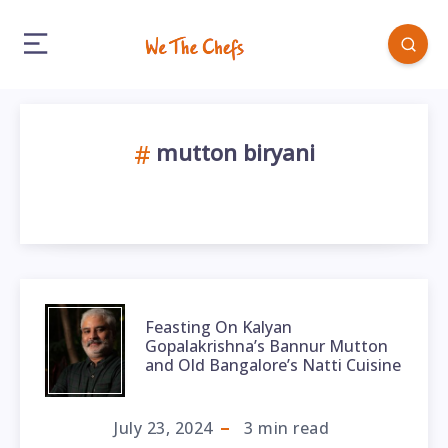
mutton biryani
Feasting On Kalyan
Gopalakrishna’s Bannur Mutton
and Old Bangalore’s Natti Cuisine
July 23, 2024
3
min read