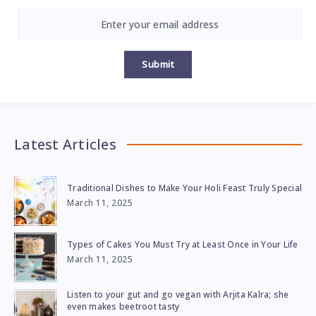
Submit
Latest Articles
Traditional Dishes to Make Your Holi Feast Truly Special
March 11, 2025
Types of Cakes You Must Try at Least Once in Your Life
March 11, 2025
Listen to your gut and go vegan with Arjita Kalra; she
even makes beetroot tasty