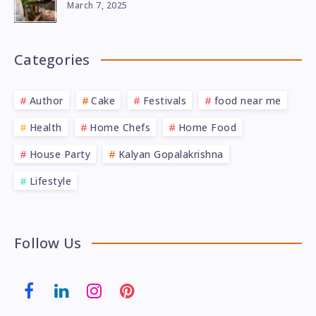
March 7, 2025
Categories
Author
Cake
Festivals
food near me
Health
Home Chefs
Home Food
House Party
Kalyan Gopalakrishna
Lifestyle
Follow Us