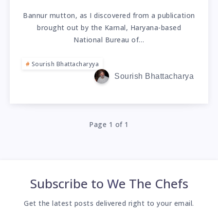
Bannur mutton, as I discovered from a publication
brought out by the Karnal, Haryana-based
National Bureau of…
Sourish Bhattacharyya
Sourish Bhattacharya
Page 1 of 1
Subscribe to
We The Chefs
Get the latest posts delivered right to your email.