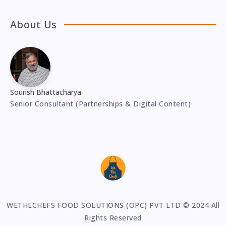
About Us
Sourish Bhattacharya
Senior Consultant (Partnerships & Digital Content)
WETHECHEFS FOOD SOLUTIONS (OPC) PVT LTD © 2024 All
Rights Reserved