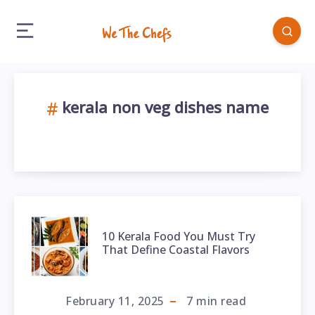
kerala non veg dishes name
10 Kerala Food You Must Try
That Define Coastal Flavors
February 11, 2025
7
min read