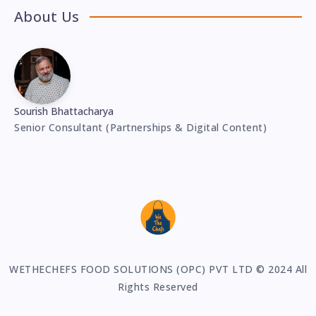
About Us
Sourish Bhattacharya
Senior Consultant (Partnerships & Digital Content)
WETHECHEFS FOOD SOLUTIONS (OPC) PVT LTD © 2024 All
Rights Reserved