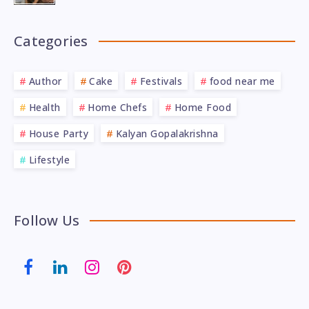
Categories
Author
Cake
Festivals
food near me
Health
Home Chefs
Home Food
House Party
Kalyan Gopalakrishna
Lifestyle
Follow Us