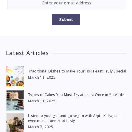
Submit
Latest Articles
Traditional Dishes to Make Your Holi Feast Truly Special
March 11, 2025
Types of Cakes You Must Try at Least Once in Your Life
March 11, 2025
Listen to your gut and go vegan with Arjita Kalra; she
even makes beetroot tasty
March 7, 2025