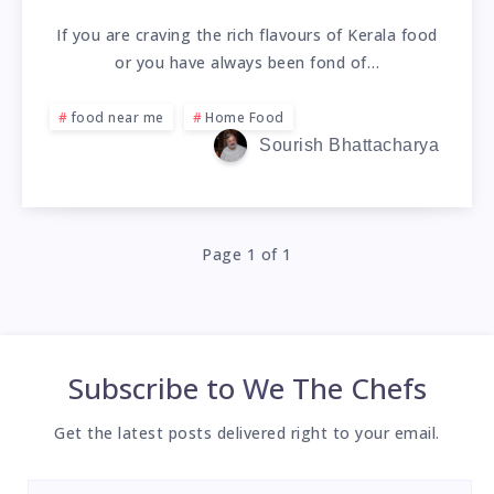
If you are craving the rich flavours of Kerala food
or you have always been fond of…
food near me
Home Food
Sourish Bhattacharya
Page 1 of 1
Subscribe to
We The Chefs
Get the latest posts delivered right to your email.