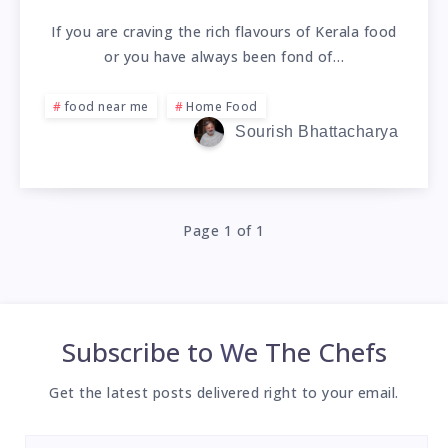
If you are craving the rich flavours of Kerala food
or you have always been fond of…
food near me
Home Food
Sourish Bhattacharya
Page 1 of 1
Subscribe to
We The Chefs
Get the latest posts delivered right to your email.