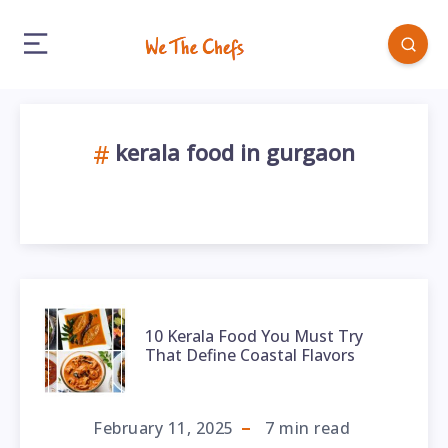
kerala food in gurgaon
10 Kerala Food You Must Try
That Define Coastal Flavors
February 11, 2025
7
min read