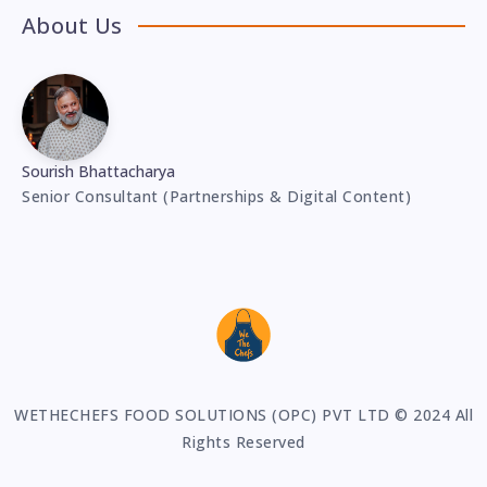
About Us
Sourish Bhattacharya
Senior Consultant (Partnerships & Digital Content)
WETHECHEFS FOOD SOLUTIONS (OPC) PVT LTD © 2024 All
Rights Reserved