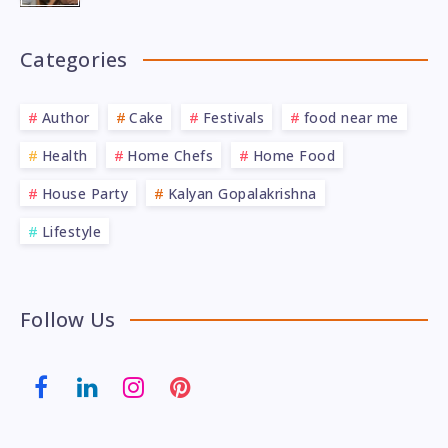
Categories
Author
Cake
Festivals
food near me
Health
Home Chefs
Home Food
House Party
Kalyan Gopalakrishna
Lifestyle
Follow Us