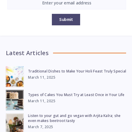
Submit
Latest Articles
Traditional Dishes to Make Your Holi Feast Truly Special
March 11, 2025
Types of Cakes You Must Try at Least Once in Your Life
March 11, 2025
Listen to your gut and go vegan with Arjita Kalra; she
even makes beetroot tasty
March 7, 2025