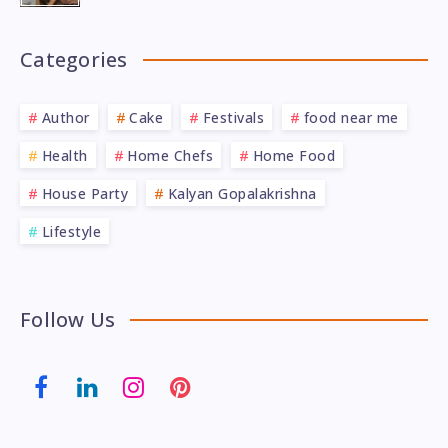
Categories
Author
Cake
Festivals
food near me
Health
Home Chefs
Home Food
House Party
Kalyan Gopalakrishna
Lifestyle
Follow Us