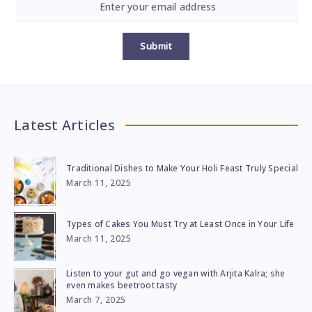
Submit
Latest Articles
Traditional Dishes to Make Your Holi Feast Truly Special
March 11, 2025
Types of Cakes You Must Try at Least Once in Your Life
March 11, 2025
Listen to your gut and go vegan with Arjita Kalra; she
even makes beetroot tasty
March 7, 2025