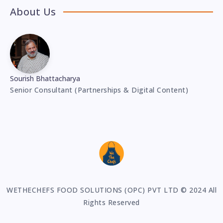
About Us
Sourish Bhattacharya
Senior Consultant (Partnerships & Digital Content)
WETHECHEFS FOOD SOLUTIONS (OPC) PVT LTD © 2024 All
Rights Reserved