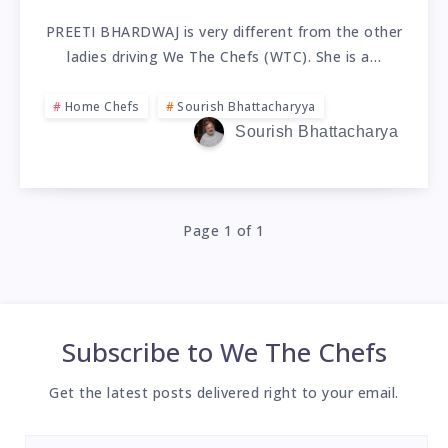
PREETI BHARDWAJ is very different from the other
ladies driving We The Chefs (WTC). She is a…
Home Chefs
Sourish Bhattacharyya
Sourish Bhattacharya
Page 1 of 1
Subscribe to
We The Chefs
Get the latest posts delivered right to your email.