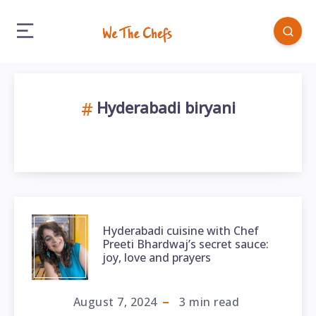
Hyderabadi biryani
Hyderabadi cuisine with Chef
Preeti Bhardwaj’s secret sauce:
joy, love and prayers
August 7, 2024
3
min read