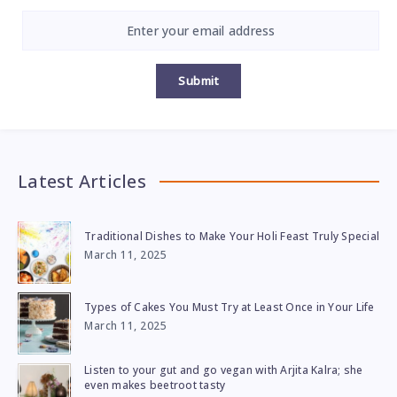
Submit
Latest Articles
Traditional Dishes to Make Your Holi Feast Truly Special
March 11, 2025
Types of Cakes You Must Try at Least Once in Your Life
March 11, 2025
Listen to your gut and go vegan with Arjita Kalra; she
even makes beetroot tasty