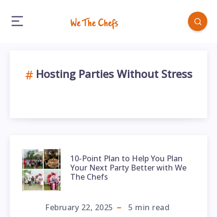
Hosting Parties Without Stress
10-Point Plan to Help You Plan
Your Next Party Better with We
The Chefs
February 22, 2025
5
min read