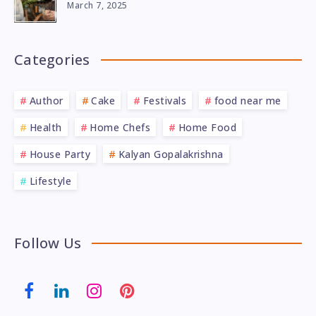
March 7, 2025
Categories
Author
Cake
Festivals
food near me
Health
Home Chefs
Home Food
House Party
Kalyan Gopalakrishna
Lifestyle
Follow Us