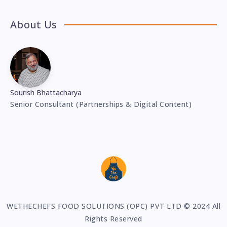
About Us
Sourish Bhattacharya
Senior Consultant (Partnerships & Digital Content)
WETHECHEFS FOOD SOLUTIONS (OPC) PVT LTD © 2024 All
Rights Reserved