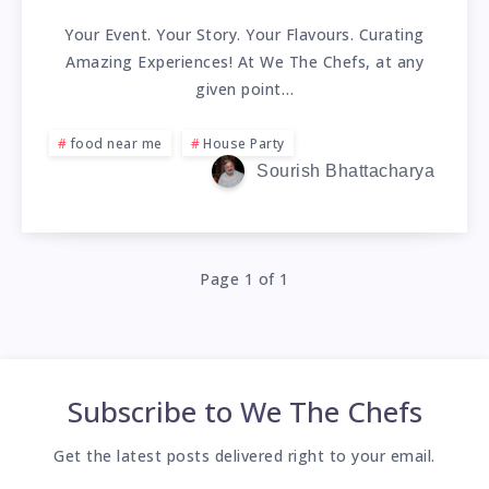
Your Event. Your Story. Your Flavours. Curating
Amazing Experiences! At We The Chefs, at any
given point…
food near me
House Party
Sourish Bhattacharya
Page 1 of 1
Subscribe to
We The Chefs
Get the latest posts delivered right to your email.