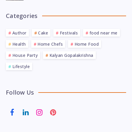
Categories
Author
Cake
Festivals
food near me
Health
Home Chefs
Home Food
House Party
Kalyan Gopalakrishna
Lifestyle
Follow Us