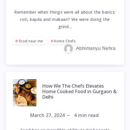
Remember when things were all about the basics:
roti, kapda and makaan? We were doing the
grind…
food near me
Home Chefs
Abhimanyu Nehra
How We The Chefs Elevates
Home Cooked Food in Gurgaon &
Delhi
March 27, 2024
4
min read