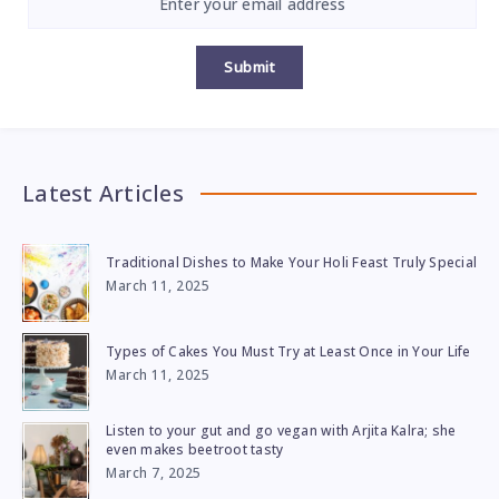
Submit
Latest Articles
Traditional Dishes to Make Your Holi Feast Truly Special
March 11, 2025
Types of Cakes You Must Try at Least Once in Your Life
March 11, 2025
Listen to your gut and go vegan with Arjita Kalra; she
even makes beetroot tasty
March 7, 2025