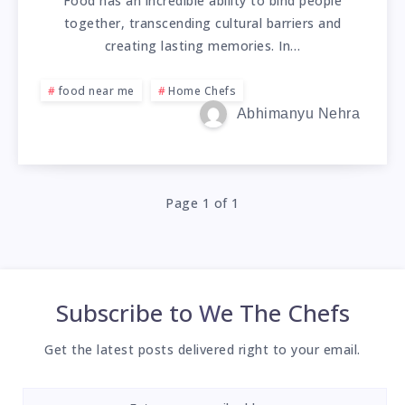
Food has an incredible ability to bind people
together, transcending cultural barriers and
creating lasting memories. In…
food near me
Home Chefs
Abhimanyu Nehra
Page 1 of 1
Subscribe to
We The Chefs
Get the latest posts delivered right to your email.