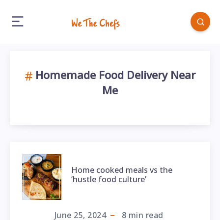
Homemade Food Delivery Near
Me
Home cooked meals vs the
‘hustle food culture’
June 25, 2024
8
min read