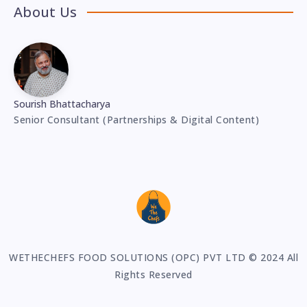
About Us
Sourish Bhattacharya
Senior Consultant (Partnerships & Digital Content)
WETHECHEFS FOOD SOLUTIONS (OPC) PVT LTD © 2024 All
Rights Reserved