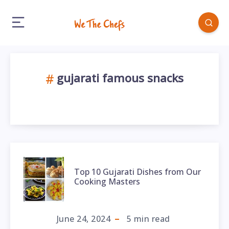
gujarati famous snacks
Top 10 Gujarati Dishes from Our
Cooking Masters
June 24, 2024
5
min read