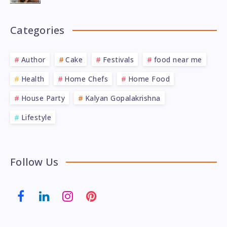
Categories
Author
Cake
Festivals
food near me
Health
Home Chefs
Home Food
House Party
Kalyan Gopalakrishna
Lifestyle
Follow Us