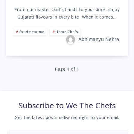
From our master chef’s hands to your door, enjoy
Gujarati flavours in every bite When it comes…
food near me
Home Chefs
Abhimanyu Nehra
Page 1 of 1
Subscribe to
We The Chefs
Get the latest posts delivered right to your email.