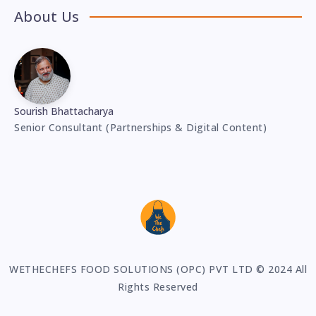
About Us
Sourish Bhattacharya
Senior Consultant (Partnerships & Digital Content)
WETHECHEFS FOOD SOLUTIONS (OPC) PVT LTD © 2024 All
Rights Reserved