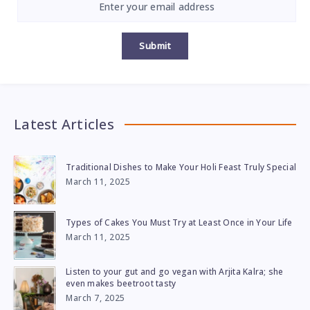
Submit
Latest Articles
Traditional Dishes to Make Your Holi Feast Truly Special
March 11, 2025
Types of Cakes You Must Try at Least Once in Your Life
March 11, 2025
Listen to your gut and go vegan with Arjita Kalra; she
even makes beetroot tasty
March 7, 2025