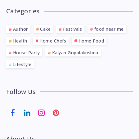
Categories
Author
Cake
Festivals
food near me
Health
Home Chefs
Home Food
House Party
Kalyan Gopalakrishna
Lifestyle
Follow Us
About Us