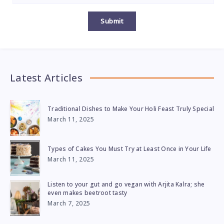
Submit
Latest Articles
Traditional Dishes to Make Your Holi Feast Truly Special
March 11, 2025
Types of Cakes You Must Try at Least Once in Your Life
March 11, 2025
Listen to your gut and go vegan with Arjita Kalra; she
even makes beetroot tasty
March 7, 2025