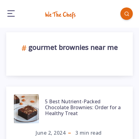
gourmet brownies near me
5 Best Nutrient-Packed
Chocolate Brownies: Order for a
Healthy Treat
June 2, 2024
3
min read