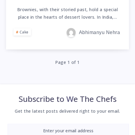
Brownies, with their storied past, hold a special
place in the hearts of dessert lovers. In India,…
Cake
Abhimanyu Nehra
Page 1 of 1
Subscribe to
We The Chefs
Get the latest posts delivered right to your email.