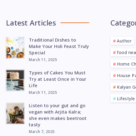
Latest Articles
Catego
Traditional Dishes to
Author
Make Your Holi Feast Truly
Special
food ne
March 11, 2025
Home Ch
Types of Cakes You Must
House Pa
Try at Least Once in Your
Life
Kalyan G
March 11, 2025
Lifestyle
Listen to your gut and go
vegan with Arjita Kalra;
she even makes beetroot
tasty
March 7, 2025