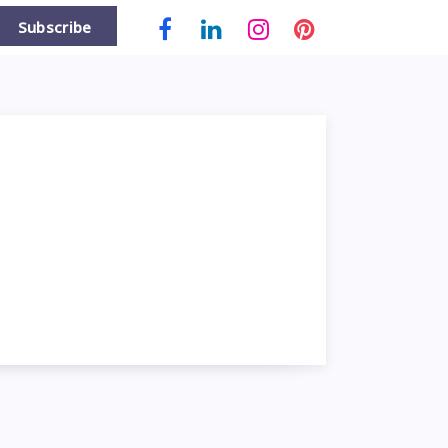
Subscribe