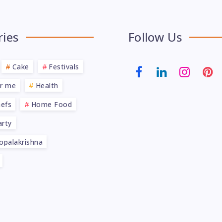
ries
Follow Us
Cake
Festivals
ar me
Health
efs
Home Food
rty
opalakrishna