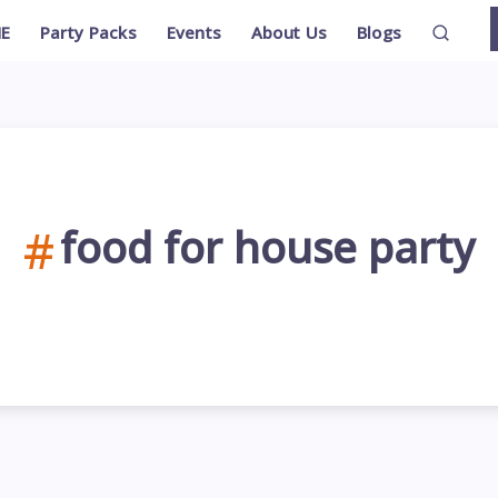
E
Party Packs
Events
About Us
Blogs
food for house party