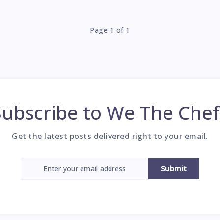
Page 1 of 1
Subscribe to
We The Chef
Get the latest posts delivered right to your email.
Submit