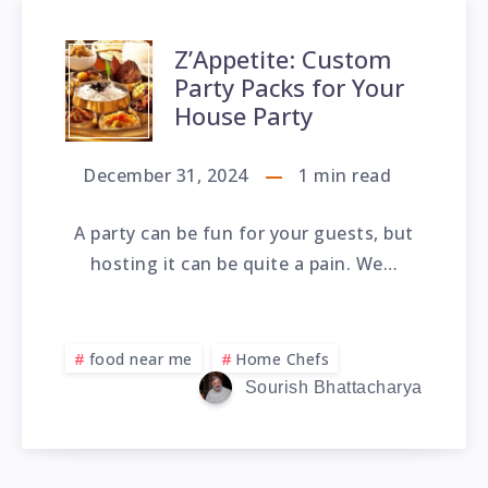
Z’Appetite: Custom
Party Packs for Your
House Party
December 31, 2024
1
min read
A party can be fun for your guests, but
hosting it can be quite a pain. We…
food near me
Home Chefs
Sourish Bhattacharya