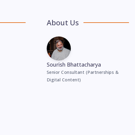
About Us
Sourish Bhattacharya
Senior Consultant (Partnerships &
Digital Content)