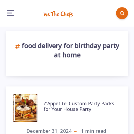
food delivery for birthday party
at home
Z’Appetite: Custom Party Packs
for Your House Party
December 31, 2024
1
min read