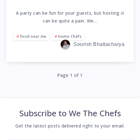
A party can be fun for your guests, but hosting it
can be quite a pain. We…
food near me
Home Chefs
Sourish Bhattacharya
Page 1 of 1
Subscribe to
We The Chefs
Get the latest posts delivered right to your email.