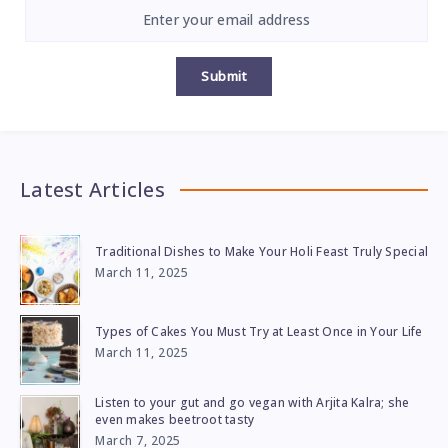
Submit
Latest Articles
Traditional Dishes to Make Your Holi Feast Truly Special
March 11, 2025
Types of Cakes You Must Try at Least Once in Your Life
March 11, 2025
Listen to your gut and go vegan with Arjita Kalra; she
even makes beetroot tasty
March 7, 2025