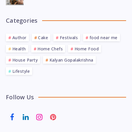
Categories
Author
Cake
Festivals
food near me
Health
Home Chefs
Home Food
House Party
Kalyan Gopalakrishna
Lifestyle
Follow Us