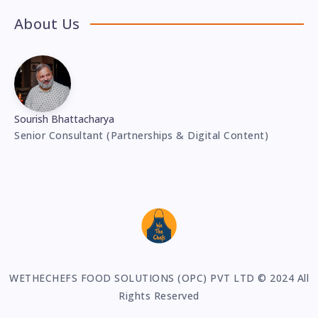
About Us
Sourish Bhattacharya
Senior Consultant (Partnerships & Digital Content)
WETHECHEFS FOOD SOLUTIONS (OPC) PVT LTD © 2024 All
Rights Reserved