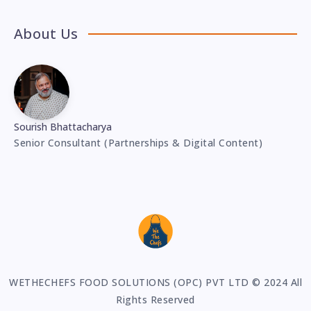
About Us
Sourish Bhattacharya
Senior Consultant (Partnerships & Digital Content)
WETHECHEFS FOOD SOLUTIONS (OPC) PVT LTD © 2024 All
Rights Reserved