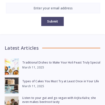
Submit
Latest Articles
Traditional Dishes to Make Your Holi Feast Truly Special
March 11, 2025
Types of Cakes You Must Try at Least Once in Your Life
March 11, 2025
Listen to your gut and go vegan with Arjita Kalra; she
even makes beetroot tasty