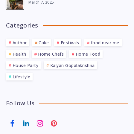
March 7, 2025
Categories
Author
Cake
Festivals
food near me
Health
Home Chefs
Home Food
House Party
Kalyan Gopalakrishna
Lifestyle
Follow Us