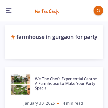
farmhouse in gurgaon for party
We The Chefs Experiential Centre:
A Farmhouse to Make Your Party
Special
January 30, 2025
4
min read