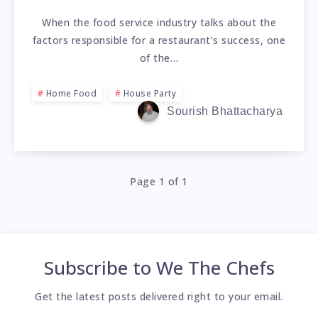
When the food service industry talks about the
factors responsible for a restaurant’s success, one
of the…
Home Food
House Party
Sourish Bhattacharya
Page 1 of 1
Subscribe to
We The Chefs
Get the latest posts delivered right to your email.