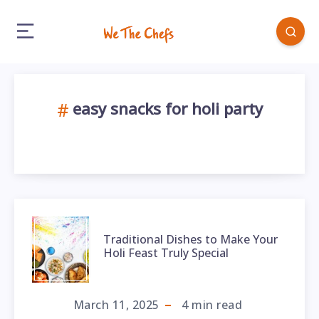
easy snacks for holi party
Traditional Dishes to Make Your
Holi Feast Truly Special
March 11, 2025
4
min read