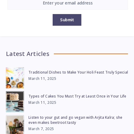
Submit
Latest Articles
Traditional Dishes to Make Your Holi Feast Truly Special
March 11, 2025
Types of Cakes You Must Try at Least Once in Your Life
March 11, 2025
Listen to your gut and go vegan with Arjita Kalra; she
even makes beetroot tasty
March 7, 2025