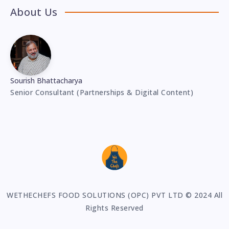
About Us
Sourish Bhattacharya
Senior Consultant (Partnerships & Digital Content)
WETHECHEFS FOOD SOLUTIONS (OPC) PVT LTD © 2024 All
Rights Reserved