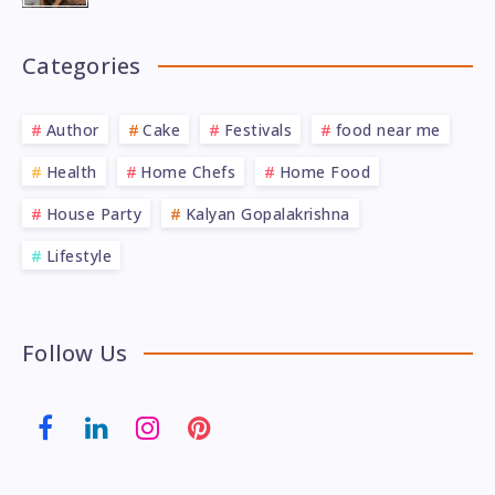
Categories
Author
Cake
Festivals
food near me
Health
Home Chefs
Home Food
House Party
Kalyan Gopalakrishna
Lifestyle
Follow Us