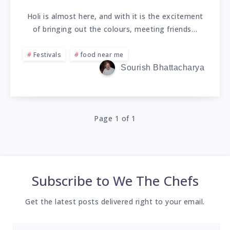
Holi is almost here, and with it is the excitement
of bringing out the colours, meeting friends…
Festivals
food near me
Sourish Bhattacharya
Page 1 of 1
Subscribe to
We The Chefs
Get the latest posts delivered right to your email.