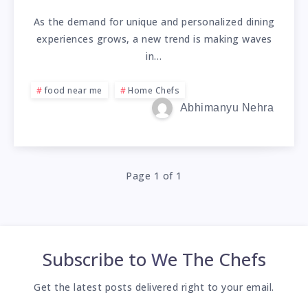
As the demand for unique and personalized dining
experiences grows, a new trend is making waves
in…
food near me
Home Chefs
Abhimanyu Nehra
Page 1 of 1
Subscribe to
We The Chefs
Get the latest posts delivered right to your email.