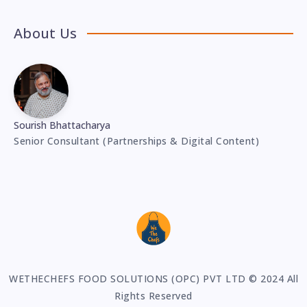
About Us
Sourish Bhattacharya
Senior Consultant (Partnerships & Digital Content)
WETHECHEFS FOOD SOLUTIONS (OPC) PVT LTD © 2024 All
Rights Reserved