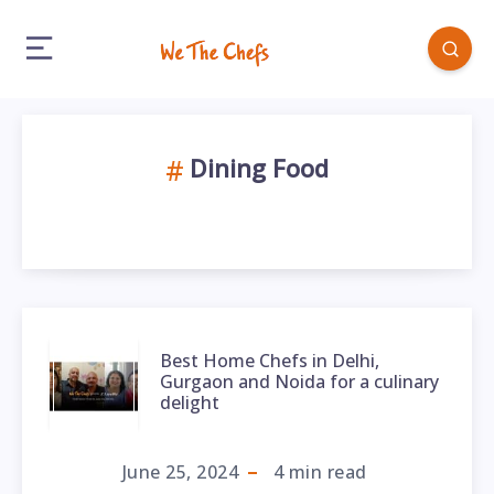
Dining Food
Best Home Chefs in Delhi,
Gurgaon and Noida for a culinary
delight
June 25, 2024
4
min read