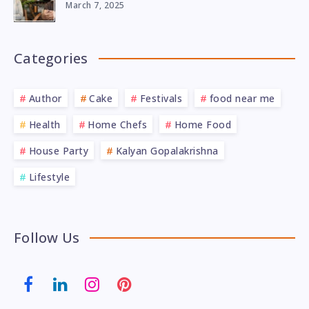
March 7, 2025
Categories
Author
Cake
Festivals
food near me
Health
Home Chefs
Home Food
House Party
Kalyan Gopalakrishna
Lifestyle
Follow Us