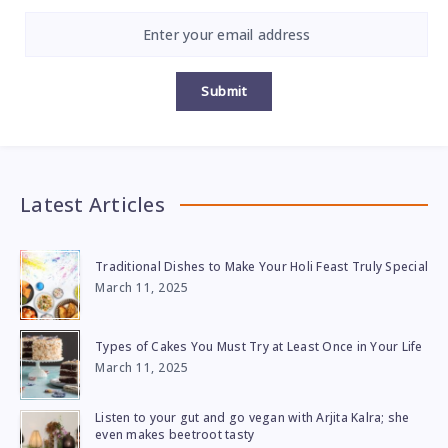
Submit
Latest Articles
Traditional Dishes to Make Your Holi Feast Truly Special
March 11, 2025
Types of Cakes You Must Try at Least Once in Your Life
March 11, 2025
Listen to your gut and go vegan with Arjita Kalra; she
even makes beetroot tasty