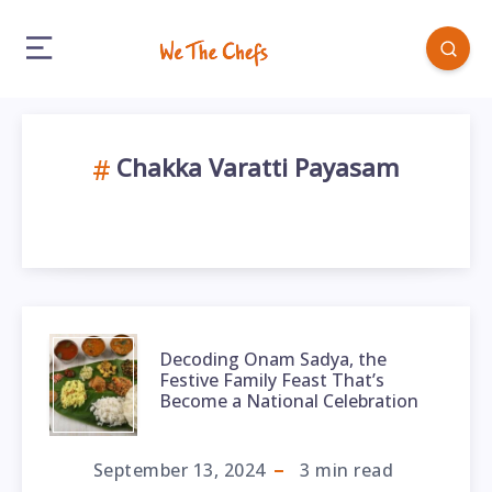
Chakka Varatti Payasam
Decoding Onam Sadya, the
Festive Family Feast That’s
Become a National Celebration
September 13, 2024
3
min read