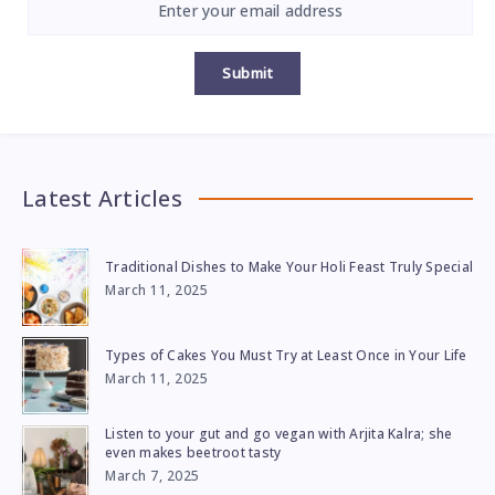
Submit
Latest Articles
Traditional Dishes to Make Your Holi Feast Truly Special
March 11, 2025
Types of Cakes You Must Try at Least Once in Your Life
March 11, 2025
Listen to your gut and go vegan with Arjita Kalra; she
even makes beetroot tasty
March 7, 2025