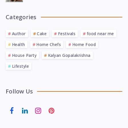
Categories
Author
Cake
Festivals
food near me
Health
Home Chefs
Home Food
House Party
Kalyan Gopalakrishna
Lifestyle
Follow Us