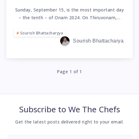
Sunday, September 15, is the most important day
– the tenth – of Onam 2024. On Thiruvonam,…
Sourish Bhattacharyya
Sourish Bhattacharya
Page 1 of 1
Subscribe to
We The Chefs
Get the latest posts delivered right to your email.