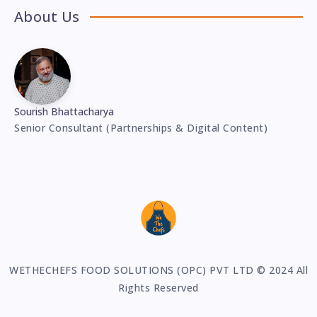
About Us
Sourish Bhattacharya
Senior Consultant (Partnerships & Digital Content)
WETHECHEFS FOOD SOLUTIONS (OPC) PVT LTD © 2024 All
Rights Reserved