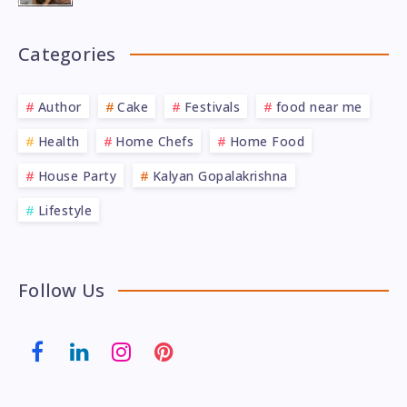
Categories
Author
Cake
Festivals
food near me
Health
Home Chefs
Home Food
House Party
Kalyan Gopalakrishna
Lifestyle
Follow Us