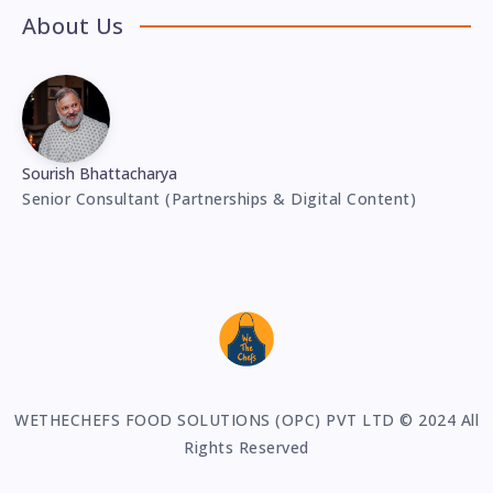
About Us
Sourish Bhattacharya
Senior Consultant (Partnerships & Digital Content)
WETHECHEFS FOOD SOLUTIONS (OPC) PVT LTD © 2024 All
Rights Reserved