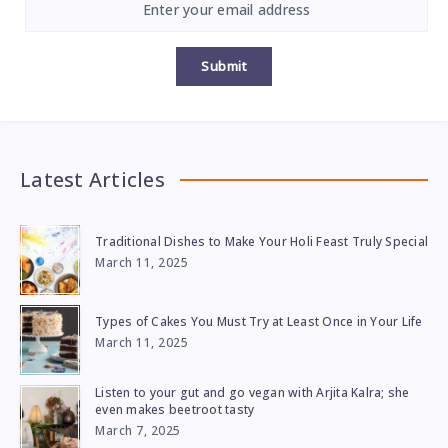
Submit
Latest Articles
Traditional Dishes to Make Your Holi Feast Truly Special
March 11, 2025
Types of Cakes You Must Try at Least Once in Your Life
March 11, 2025
Listen to your gut and go vegan with Arjita Kalra; she
even makes beetroot tasty
March 7, 2025