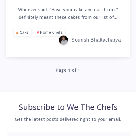
Whoever said, “Have your cake and eat it too,”
definitely meant these cakes from our list of…
Cake
Home Chefs
Sourish Bhattacharya
Page 1 of 1
Subscribe to
We The Chefs
Get the latest posts delivered right to your email.