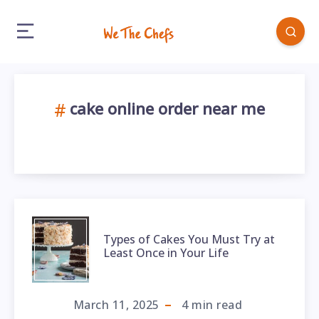
cake online order near me
Types of Cakes You Must Try at
Least Once in Your Life
March 11, 2025
4
min read