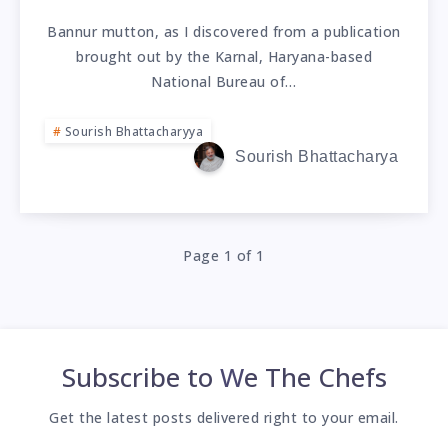
Bannur mutton, as I discovered from a publication
brought out by the Karnal, Haryana-based
National Bureau of…
Sourish Bhattacharyya
Sourish Bhattacharya
Page 1 of 1
Subscribe to
We The Chefs
Get the latest posts delivered right to your email.