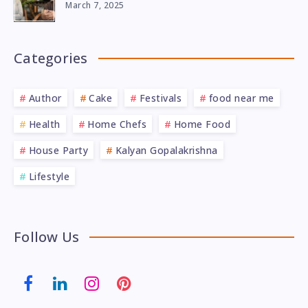
March 7, 2025
Categories
Author
Cake
Festivals
food near me
Health
Home Chefs
Home Food
House Party
Kalyan Gopalakrishna
Lifestyle
Follow Us