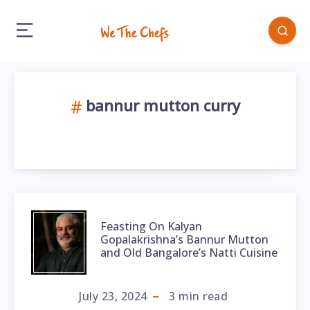
bannur mutton curry
Feasting On Kalyan
Gopalakrishna’s Bannur Mutton
and Old Bangalore’s Natti Cuisine
July 23, 2024
3
min read