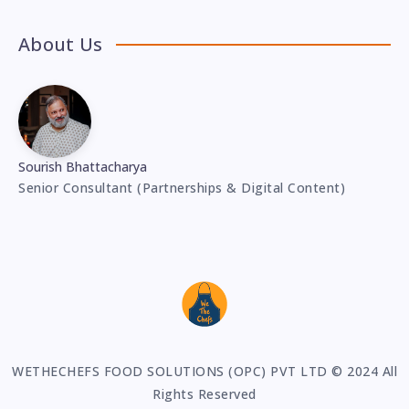
About Us
Sourish Bhattacharya
Senior Consultant (Partnerships & Digital Content)
WETHECHEFS FOOD SOLUTIONS (OPC) PVT LTD © 2024 All
Rights Reserved