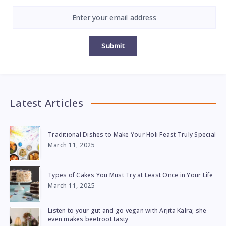
Submit
Latest Articles
Traditional Dishes to Make Your Holi Feast Truly Special
March 11, 2025
Types of Cakes You Must Try at Least Once in Your Life
March 11, 2025
Listen to your gut and go vegan with Arjita Kalra; she
even makes beetroot tasty